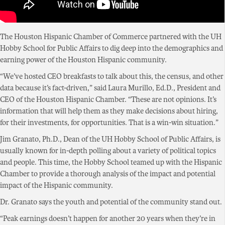
The Houston Hispanic Chamber of Commerce partnered with the UH
Hobby School for Public Affairs to dig deep into the demographics and
earning power of the Houston Hispanic community.
“We’ve hosted CEO breakfasts to talk about this, the census, and other
data because it’s fact-driven,” said Laura Murillo, Ed.D., President and
CEO of the Houston Hispanic Chamber. “These are not opinions. It’s
information that will help them as they make decisions about hiring,
for their investments, for opportunities. That is a win-win situation.”
Jim Granato, Ph.D., Dean of the UH Hobby School of Public Affairs, is
usually known for in-depth polling about a variety of political topics
and people. This time, the Hobby School teamed up with the Hispanic
Chamber to provide a thorough analysis of the impact and potential
impact of the Hispanic community.
Dr. Granato says the youth and potential of the community stand out.
“Peak earnings doesn’t happen for another 20 years when they’re in