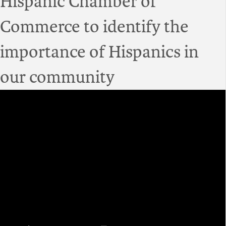
Hispanic Chamber of
Commerce to identify the
importance of Hispanics in
our community