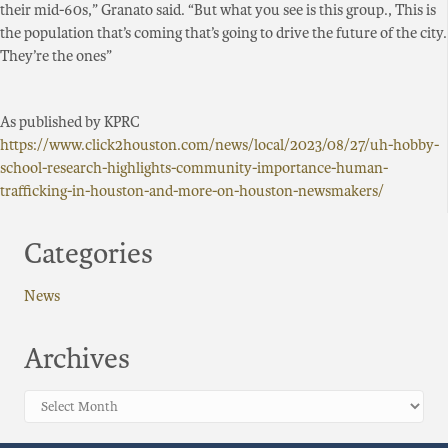
their mid-60s,” Granato said. “But what you see is this group., This is
the population that’s coming that’s going to drive the future of the city.
They’re the ones”
As published by KPRC
https://www.click2houston.com/news/local/2023/08/27/uh-hobby-
school-research-highlights-community-importance-human-
trafficking-in-houston-and-more-on-houston-newsmakers/
Categories
News
Archives
Archives