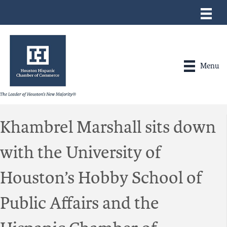
Menu
Khambrel Marshall sits down
with the University of
Houston’s Hobby School of
Public Affairs and the