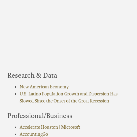
Research & Data
New American Economy
U.S. Latino Population Growth and Dispersion Has
Slowed Since the Onset of the Great Recession
Professional/Business
Accelerate Houston | Microsoft
AccountingGo