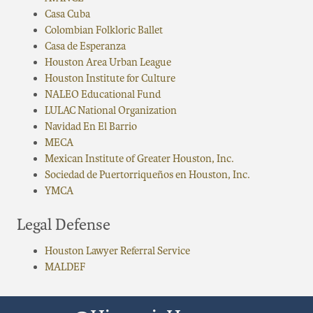
Casa Cuba
Colombian Folkloric Ballet
Casa de Esperanza
Houston Area Urban League
Houston Institute for Culture
NALEO Educational Fund
LULAC National Organization
Navidad En El Barrio
MECA
Mexican Institute of Greater Houston, Inc.
Sociedad de Puertorriqueños en Houston, Inc.
YMCA
Legal Defense
Houston Lawyer Referral Service
MALDEF