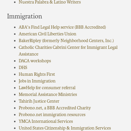
Nuestra Palabra & Latino Writers
Immigration
ABA's Find Legal Help service (BBB Accredited)
American Civil Liberties Union
BakerRipley (formerly Neighborhood Centers, Inc.)
Catholic Charities Cabrini Center for Immigrant Legal
Assistance
DACA workshops
DHS
Human Rights First
Jobs in Immigration
LawHelp for consumer referral
Memorial Assistance Ministries
Tahirih Justice Center
Probono.net, a BBB Accredited Charity
Probono.net immigration resources
YMCA International Services
United States Citizenship & Immigration Services