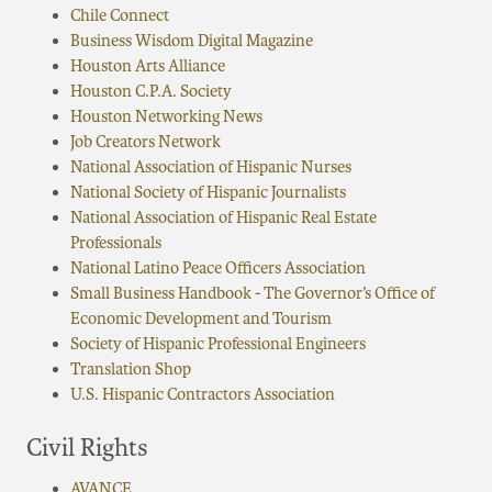
Chile Connect
Business Wisdom Digital Magazine
Houston Arts Alliance
Houston C.P.A. Society
Houston Networking News
Job Creators Network
National Association of Hispanic Nurses
National Society of Hispanic Journalists
National Association of Hispanic Real Estate
Professionals
National Latino Peace Officers Association
Small Business Handbook - The Governor’s Office of
Economic Development and Tourism
Society of Hispanic Professional Engineers
Translation Shop
U.S. Hispanic Contractors Association
Civil Rights
AVANCE