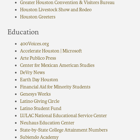
Greater Houston Convention & Visitors Bureau
Houston Livestock Show and Rodeo
Houston Greeters
Education
400Voices.org
Accelerate Houston | Microsoft
Arte Publico Press
Center for Mexican American Studies
DeVry News
Earth Day Houston
Financial Aid for Minority Students
Genesys Works
Latino Giving Circle
Latino Student Fund
LULAC National Educational Service Center
Neuhaus Education Center
State-by-State College Attainment Numbers
Subiendo Academy