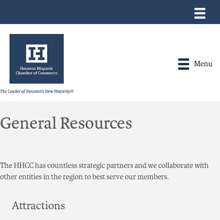
Menu
General Resources
The HHCC has countless strategic partners and we collaborate with
other entities in the region to best serve our members.
Attractions