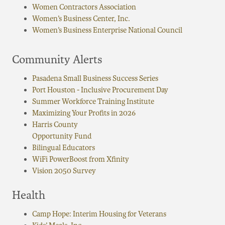
Women Contractors Association
Women’s Business Center, Inc.
Women’s Business Enterprise National Council
Community Alerts
Pasadena Small Business Success Series
Port Houston - Inclusive Procurement Day
Summer Workforce Training Institute
Maximizing Your Profits in 2026
Harris County
Opportunity Fund
Bilingual Educators
WiFi PowerBoost from Xfinity
Vision 2050 Survey
Health
Camp Hope: Interim Housing for Veterans