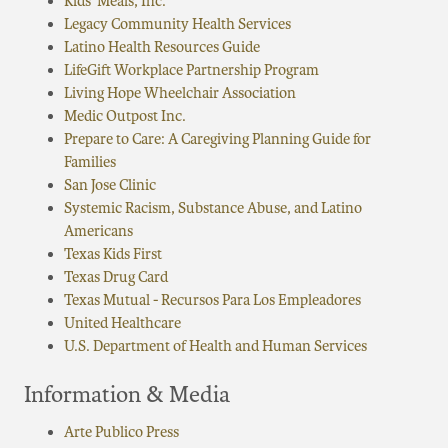
Kids’ Meals, Inc.
Legacy Community Health Services
Latino Health Resources Guide
LifeGift Workplace Partnership Program
Living Hope Wheelchair Association
Medic Outpost Inc.
Prepare to Care: A Caregiving Planning Guide for
Families
San Jose Clinic
Systemic Racism, Substance Abuse, and Latino
Americans
Texas Kids First
Texas Drug Card
Texas Mutual - Recursos Para Los Empleadores
United Healthcare
U.S. Department of Health and Human Services
Information & Media
Arte Publico Press