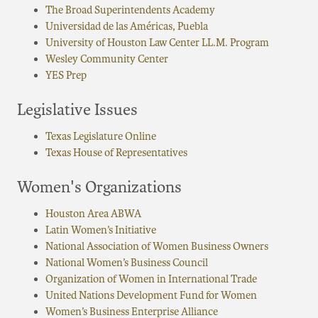
The Broad Superintendents Academy
Universidad de las Américas, Puebla
University of Houston Law Center LL.M. Program
Wesley Community Center
YES Prep
Legislative Issues
Texas Legislature Online
Texas House of Representatives
Women's Organizations
Houston Area ABWA
Latin Women’s Initiative
National Association of Women Business Owners
National Women’s Business Council
Organization of Women in International Trade
United Nations Development Fund for Women
Women’s Business Enterprise Alliance