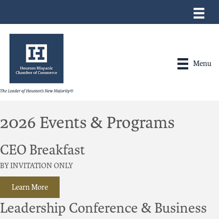
Menu
2026 Events & Programs
CEO Breakfast
BY INVITATION ONLY
Learn More
Leadership Conference & Business