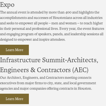
Expo
The annual event is attended by more than 400 and highlights the
accomplishments and successes of Houstonians across all industries
and seeks to empower all people – men and women – to reach higher
in their personal and professional lives. Every year, the event features
and engaging program of speakers, panels, and leadership sessions all
designed to empower and inspire attendees.
Learn More
Infrastructure Summit-Architects,
Engineers & Contractors (AEC)
Our Architect, Engineers, and Contractors meeting connects
executives from major firms to city, state, and local government
agencies and major companies offering contracts in Houston.
Learn More