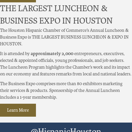
THE LARGEST LUNCHEON &
BUSINESS EXPO IN HOUSTON
The Houston Hispanic Chamber of Commerce’s Annual Luncheon &
Business Expo is THE LARGEST BUSINESS LUNCHEON & EXPO IN
HOUSTON.
It is attended by
approximately 2,000
entrepreneurs, executives,
elected & appointed officials, young professionals, and job seekers.
The Luncheon Program highlights the Chamber’s work and its impact
on our economy and features remarks from local and national leaders.
The Business Expo comprises more than 80 exhibitors marketing
their services & products. Sponsorship of the Annual Luncheon
includes a 1-year membership.
Learn More
@HispanicHouston