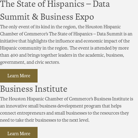
The State of Hispanics – Data
Summit & Business Expo
The only event of its kind in the region, the Houston Hispanic
Chamber of Commerce’s The State of Hispanics – Data Summit is an
initiative that highlights the influence and economic impact of the
Hispanic community in the region. The event is attended by more
than 400 and brings together leaders in the academic, business,
government, and civic sectors.
Learn More
Business Institute
The Houston Hispanic Chamber of Commerce’s Business Institute is
an innovative small business development program that helps
connect entrepreneurs and small businesses to the resources they
need to take their businesses to the next level.
Learn More