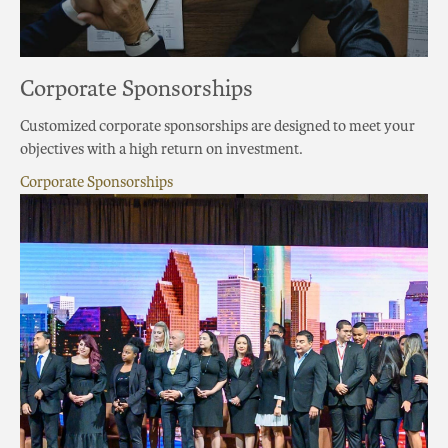
Corporate Sponsorships
Customized corporate sponsorships are designed to meet your
objectives with a high return on investment.
Corporate Sponsorships