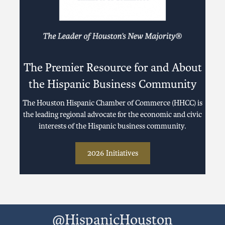
The Premier Resource for and About
the Hispanic Business Community
The Houston Hispanic Chamber of Commerce (HHCC) is
the leading regional advocate for the economic and civic
interests of the Hispanic business community.
2026 Initiatives
@HispanicHouston