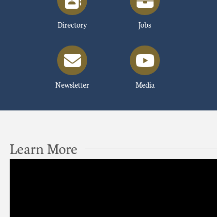
Directory
Jobs
Newsletter
Media
Learn More