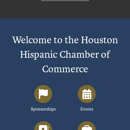
Welcome to the Houston
Hispanic Chamber of
Commerce
Sponsorships
Events