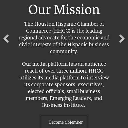
Our Mission
The Houston Hispanic Chamber of
Commerce (HHCC) is the leading
regional advocate for the economic and
civic interests of the Hispanic business
community.
Our media platform has an audience
reach of over three million. HHCC
utilizes its media platform to interview
its corporate sponsors, executives,
elected officials, small business
members, Emerging Leaders, and
Business Institute.
Become a Member