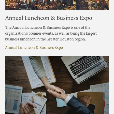
Annual Luncheon & Business Expo
The Annual Luncheon & Business Expo is one of the
organization’s premier events, as well as being the largest
business luncheon in the Greater Houston region.
Annual Luncheon & Business Expo