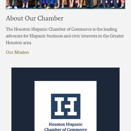
About Our Chamber
The Houston Hispanic Chamber of Commerce is the leading
advocate for Hispanic business and civic interests in the Greater
Houston area.
Our Mission