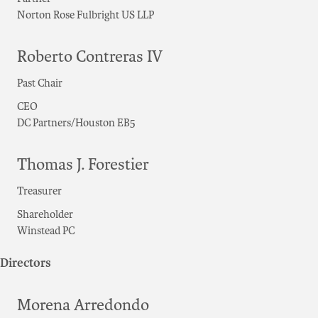
Norton Rose Fulbright US LLP
Roberto Contreras IV
Past Chair
CEO
DC Partners/Houston EB5
Thomas J. Forestier
Treasurer
Shareholder
Winstead PC
Directors
Morena Arredondo