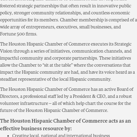
fostered strategic partnerships that often result in innovative public
policy, stronger community relationships, and countless economic
opportunities for its members. Chamber membership is comprised of a
wide array of entrepreneurs, executives, small businesses, and
Fortune 500 firms.
The Houston Hispanic Chamber of Commerce executes its Strategic
Vision through a series of initiatives, communication channels, and
impactful community and corporate partnerships. These initiatives
allow the Chamber to “sit at the table” where the conversations that
impact the Hispanic community are had, and have its voice heard as a
steadfast representative of the local Hispanic community.
The Houston Hispanic Chamber of Commerce has an active Board of
Directors, a professional staff led by a President & CEO, and a robust
volunteer infrastructure – all of which help chart the course for the
future of the Houston Hispanic Chamber of Commerce.
The Houston Hispanic Chamber of Commerce acts as an
effective business resource by:
Creating local, national and international business