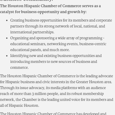
The Houston Hispanic Chamber of Commerce serves as a
catalyst for business opportunity and growth by:
Creating business opportunities for its members and corporate
partners through its strong network of local, national, and
international partnerships.
Organizing and sponsoring a wide array of programming -
educational seminars, networking events, business-centric
educational panels, and much more.
Identifying new and existing business opportunities and
introducing members to new sources of business and
commerce.
The Houston Hispanic Chamber of Commerce is the leading advocate
for Hispanic business and civic interests in the Greater Houston area.
Through its issue advocacy, its media platforms with an audience
reach of more than 3 million people, and its robust membership
network, the Chamber is the leading united voice for its members and
all of Hispanic Houston.
The Houston Hispanic Chamber of Commerce has developed and