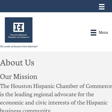
Menu
About Us
Our Mission
The Houston Hispanic Chamber of Commerce
is the leading regional advocate for the
economic and civic interests of the Hispanic
business community.