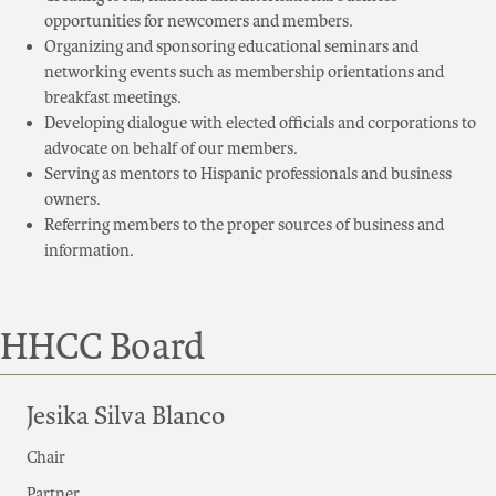
opportunities for newcomers and members.
Organizing and sponsoring educational seminars and
networking events such as membership orientations and
breakfast meetings.
Developing dialogue with elected officials and corporations to
advocate on behalf of our members.
Serving as mentors to Hispanic professionals and business
owners.
Referring members to the proper sources of business and
information.
HHCC Board
Jesika Silva Blanco
Chair
Partner