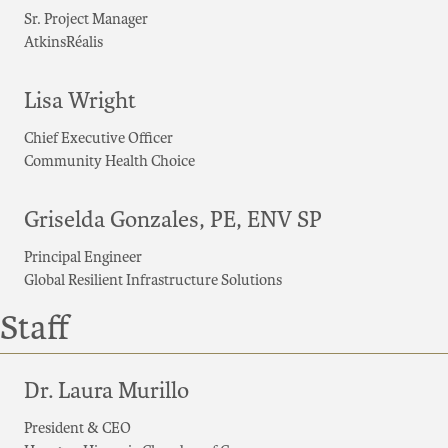
Sr. Project Manager
AtkinsRéalis
Lisa Wright
Chief Executive Officer
Community Health Choice
Griselda Gonzales, PE, ENV SP
Principal Engineer
Global Resilient Infrastructure Solutions
Staff
Dr. Laura Murillo
President & CEO