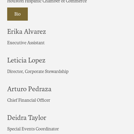
Houston Hispanic Chamber of Commerce
Bio
Erika Alvarez
Executive Assistant
Leticia Lopez
Director, Corporate Stewardship
Arturo Pedraza
Chief Financial Officer
Deidra Taylor
Special Events Coordinator