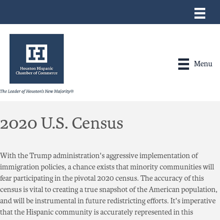
Menu
2020 U.S. Census
With the Trump administration's aggressive implementation of
immigration policies, a chance exists that minority communities will
fear participating in the pivotal 2020 census. The accuracy of this
census is vital to creating a true snapshot of the American population,
and will be instrumental in future redistricting efforts. It's imperative
that the Hispanic community is accurately represented in this