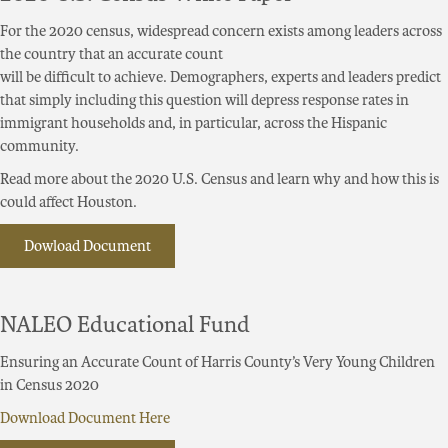
For the 2020 census, widespread concern exists among leaders across
the country that an accurate count
will be difficult to achieve. Demographers, experts and leaders predict
that simply including this question will depress response rates in
immigrant households and, in particular, across the Hispanic
community.
Read more about the 2020 U.S. Census and learn why and how this is
could affect Houston.
Dowload Document
NALEO Educational Fund
Ensuring an Accurate Count of Harris County’s Very Young Children
in Census 2020
Download Document Here