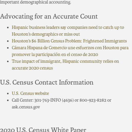
important demographical accounting.
Advocating for an Accurate Count
Hispanic business leaders say companies need to catch up to
Houston’s demographics or miss out
Houston’s $6 Billion Census Problem: Frightened Immigrants
Cámara Hispana de Comercio une esfuerzos con Houston para
promover la participación en el censo de 2020
True impact of immigrant, Hispanic community relies on
accurate 2020 census
U.S. Census Contact Information
U.S. Census website
Call Center: 301-763-INFO (4636) or 800-923-8282 or
ask.census.gov
2020 U.S. Census White Paper