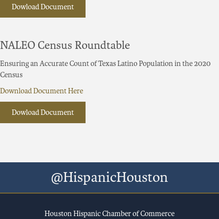
Dowload Document
NALEO Census Roundtable
Ensuring an Accurate Count of Texas Latino Population in the 2020
Census
Download Document Here
Dowload Document
@HispanicHouston
Houston Hispanic Chamber of Commerce