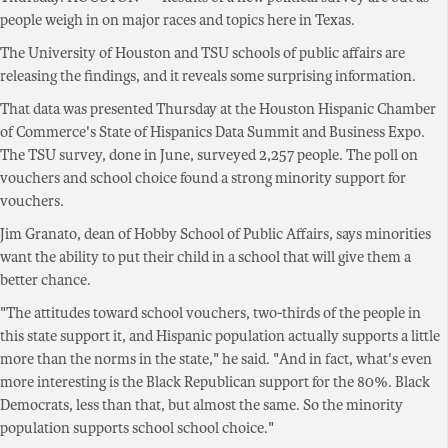
people weigh in on major races and topics here in Texas.
The University of Houston and TSU schools of public affairs are
releasing the findings, and it reveals some surprising information.
That data was presented Thursday at the Houston Hispanic Chamber
of Commerce's State of Hispanics Data Summit and Business Expo.
The TSU survey, done in June, surveyed 2,257 people. The poll on
vouchers and school choice found a strong minority support for
vouchers.
Jim Granato, dean of Hobby School of Public Affairs, says minorities
want the ability to put their child in a school that will give them a
better chance.
"The attitudes toward school vouchers, two-thirds of the people in
this state support it, and Hispanic population actually supports a little
more than the norms in the state," he said. "And in fact, what's even
more interesting is the Black Republican support for the 80%. Black
Democrats, less than that, but almost the same. So the minority
population supports school school choice."