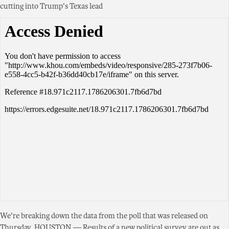
cutting into Trump's Texas lead
We're breaking down the data from the poll that was released on
Thursday. HOUSTON — Results of a new political survey are out as