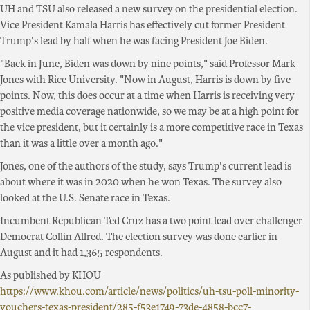
UH and TSU also released a new survey on the presidential election.
Vice President Kamala Harris has effectively cut former President
Trump's lead by half when he was facing President Joe Biden.
"Back in June, Biden was down by nine points," said Professor Mark
Jones with Rice University. "Now in August, Harris is down by five
points. Now, this does occur at a time when Harris is receiving very
positive media coverage nationwide, so we may be at a high point for
the vice president, but it certainly is a more competitive race in Texas
than it was a little over a month ago."
Jones, one of the authors of the study, says Trump's current lead is
about where it was in 2020 when he won Texas. The survey also
looked at the U.S. Senate race in Texas.
Incumbent Republican Ted Cruz has a two point lead over challenger
Democrat Collin Allred. The election survey was done earlier in
August and it had 1,365 respondents.
As published by KHOU
https://www.khou.com/article/news/politics/uh-tsu-poll-minority-
vouchers-texas-president/285-f53e1749-73de-4858-bcc7-