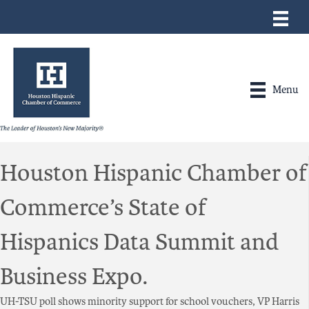
Menu
Houston Hispanic Chamber of
Commerce’s State of
Hispanics Data Summit and
Business Expo.
UH-TSU poll shows minority support for school vouchers, VP Harris