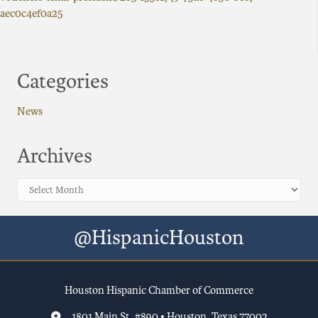
aec0c4ef0a25
Categories
News
Archives
Archives
@HispanicHouston
Houston Hispanic Chamber of Commerce
1801 Main St, #890 • Houston, Texas 77002