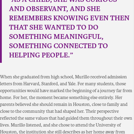
AND OBSERVANT, AND SHE
REMEMBERS KNOWING EVEN THEN
THAT SHE WANTED TO DO
SOMETHING MEANINGFUL,
SOMETHING CONNECTED TO
HELPING PEOPLE.”
When she graduated from high school, Murillo received admission
letters from Harvard, Stanford, and Yale. For many students, those
opportunities would have marked the beginning of a journey far from
home. For her, the moment became something else entirely. Her
parents believed she should remain in Houston, close to family and
close to the community that had shaped her. Their perspective
reflected the same values that had guided them throughout their own
lives. Murillo listened, and she chose to attend the University of
Houston, the institution she still describes as her home away from