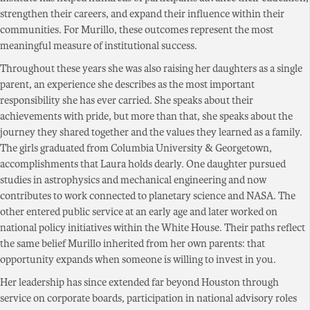
strengthen their careers, and expand their influence within their
communities. For Murillo, these outcomes represent the most
meaningful measure of institutional success.
Throughout these years she was also raising her daughters as a single
parent, an experience she describes as the most important
responsibility she has ever carried. She speaks about their
achievements with pride, but more than that, she speaks about the
journey they shared together and the values they learned as a family.
The girls graduated from Columbia University & Georgetown,
accomplishments that Laura holds dearly. One daughter pursued
studies in astrophysics and mechanical engineering and now
contributes to work connected to planetary science and NASA. The
other entered public service at an early age and later worked on
national policy initiatives within the White House. Their paths reflect
the same belief Murillo inherited from her own parents: that
opportunity expands when someone is willing to invest in you.
Her leadership has since extended far beyond Houston through
service on corporate boards, participation in national advisory roles