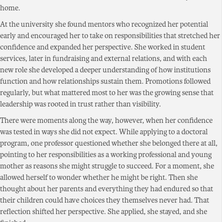
home.
At the university she found mentors who recognized her potential
early and encouraged her to take on responsibilities that stretched her
confidence and expanded her perspective. She worked in student
services, later in fundraising and external relations, and with each
new role she developed a deeper understanding of how institutions
function and how relationships sustain them. Promotions followed
regularly, but what mattered most to her was the growing sense that
leadership was rooted in trust rather than visibility.
There were moments along the way, however, when her confidence
was tested in ways she did not expect. While applying to a doctoral
program, one professor questioned whether she belonged there at all,
pointing to her responsibilities as a working professional and young
mother as reasons she might struggle to succeed. For a moment, she
allowed herself to wonder whether he might be right. Then she
thought about her parents and everything they had endured so that
their children could have choices they themselves never had. That
reflection shifted her perspective. She applied, she stayed, and she