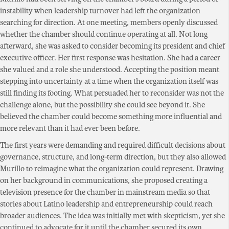
instability when leadership turnover had left the organization
searching for direction. At one meeting, members openly discussed
whether the chamber should continue operating at all. Not long
afterward, she was asked to consider becoming its president and chief
executive officer. Her first response was hesitation. She had a career
she valued and a role she understood. Accepting the position meant
stepping into uncertainty at a time when the organization itself was
still finding its footing. What persuaded her to reconsider was not the
challenge alone, but the possibility she could see beyond it. She
believed the chamber could become something more influential and
more relevant than it had ever been before.
The first years were demanding and required difficult decisions about
governance, structure, and long-term direction, but they also allowed
Murillo to reimagine what the organization could represent. Drawing
on her background in communications, she proposed creating a
television presence for the chamber in mainstream media so that
stories about Latino leadership and entrepreneurship could reach
broader audiences. The idea was initially met with skepticism, yet she
continued to advocate for it until the chamber secured its own