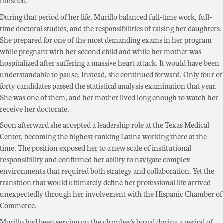
finished.
During that period of her life, Murillo balanced full-time work, full-
time doctoral studies, and the responsibilities of raising her daughters.
She prepared for one of the most demanding exams in her program
while pregnant with her second child and while her mother was
hospitalized after suffering a massive heart attack. It would have been
understandable to pause. Instead, she continued forward. Only four of
forty candidates passed the statistical analysis examination that year.
She was one of them, and her mother lived long enough to watch her
receive her doctorate.
Soon afterward she accepted a leadership role at the Texas Medical
Center, becoming the highest-ranking Latina working there at the
time. The position exposed her to a new scale of institutional
responsibility and confirmed her ability to navigate complex
environments that required both strategy and collaboration. Yet the
transition that would ultimately define her professional life arrived
unexpectedly through her involvement with the Hispanic Chamber of
Commerce.
Murillo had been serving on the chamber’s board during a period of