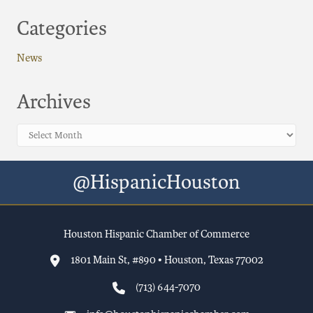
Categories
News
Archives
Archives
@HispanicHouston
Houston Hispanic Chamber of Commerce
1801 Main St, #890 • Houston, Texas 77002
(713) 644-7070