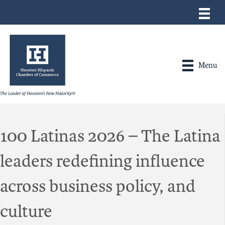
Menu
100 Latinas 2026 – The Latina
leaders redefining influence
across business policy, and
culture