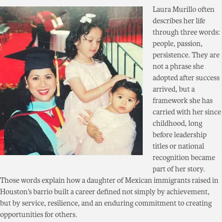
Laura Murillo often
describes her life
through three words:
people, passion,
persistence. They are
not a phrase she
adopted after success
arrived, but a
framework she has
carried with her since
childhood, long
before leadership
titles or national
recognition became
part of her story.
Those words explain how a daughter of Mexican immigrants raised in
Houston’s barrio built a career defined not simply by achievement,
but by service, resilience, and an enduring commitment to creating
opportunities for others.