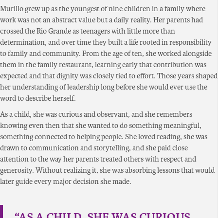
Murillo grew up as the youngest of nine children in a family where
work was not an abstract value but a daily reality. Her parents had
crossed the Rio Grande as teenagers with little more than
determination, and over time they built a life rooted in responsibility
to family and community. From the age of ten, she worked alongside
them in the family restaurant, learning early that contribution was
expected and that dignity was closely tied to effort. Those years shaped
her understanding of leadership long before she would ever use the
word to describe herself.
As a child, she was curious and observant, and she remembers
knowing even then that she wanted to do something meaningful,
something connected to helping people. She loved reading, she was
drawn to communication and storytelling, and she paid close
attention to the way her parents treated others with respect and
generosity. Without realizing it, she was absorbing lessons that would
later guide every major decision she made.
“AS A CHILD, SHE WAS CURIOUS