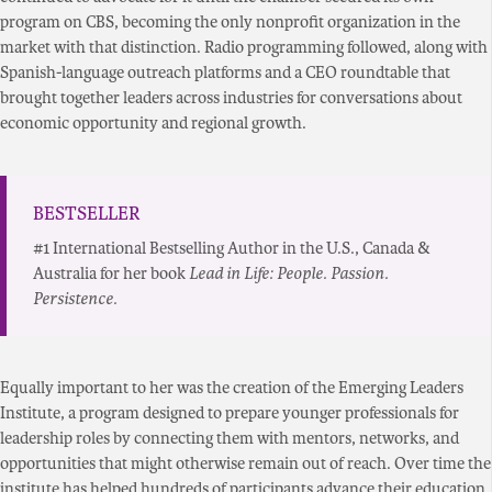
program on CBS, becoming the only nonprofit organization in the
market with that distinction. Radio programming followed, along with
Spanish-language outreach platforms and a CEO roundtable that
brought together leaders across industries for conversations about
economic opportunity and regional growth.
BESTSELLER
#1 International Bestselling Author in the U.S., Canada &
Australia for her book
Lead in Life: People. Passion.
Persistence.
Equally important to her was the creation of the Emerging Leaders
Institute, a program designed to prepare younger professionals for
leadership roles by connecting them with mentors, networks, and
opportunities that might otherwise remain out of reach. Over time the
institute has helped hundreds of participants advance their education,