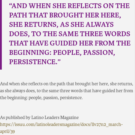
“AND WHEN SHE REFLECTS ON THE
PATH THAT BROUGHT HER HERE,
SHE RETURNS, AS SHE ALWAYS
DOES, TO THE SAME THREE WORDS
THAT HAVE GUIDED HER FROM THE
BEGINNING: PEOPLE, PASSION,
PERSISTENCE.”
And when she reflects on the path that brought her here, she returns,
as she always does, to the same three words that have guided her from
the beginning: people, passion, persistence.
As published by Latino Leaders Magazine
https://issuu.com/latinoleadersmagazine/docs/llv27n2_march-
april/39