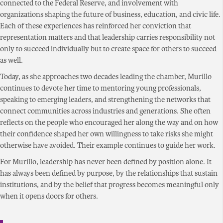
connected to the Federal Reserve, and involvement with
organizations shaping the future of business, education, and civic life.
Each of these experiences has reinforced her conviction that
representation matters and that leadership carries responsibility not
only to succeed individually but to create space for others to succeed
as well.
Today, as she approaches two decades leading the chamber, Murillo
continues to devote her time to mentoring young professionals,
speaking to emerging leaders, and strengthening the networks that
connect communities across industries and generations. She often
reflects on the people who encouraged her along the way and on how
their confidence shaped her own willingness to take risks she might
otherwise have avoided. Their example continues to guide her work.
For Murillo, leadership has never been defined by position alone. It
has always been defined by purpose, by the relationships that sustain
institutions, and by the belief that progress becomes meaningful only
when it opens doors for others.