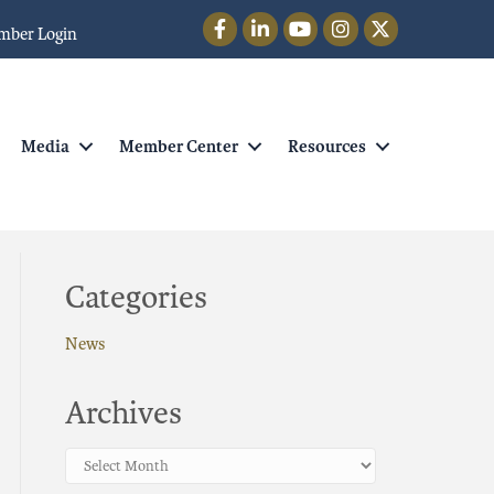
Facebook
LinkedIn
YouTube
Instagram
Twitter
mber Login
Media
Member Center
Resources
Categories
News
Archives
Archives