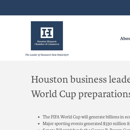
Abo
Houston business leade
World Cup preparations 
The FIFA World Cup will generate billions in e
Major sporting events generated $330 million f