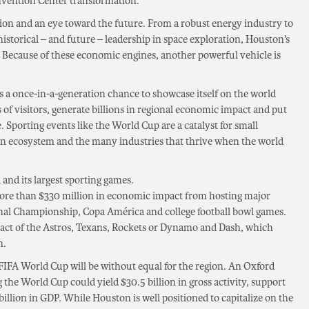
nvention Center transformation.
sion and an eye toward the future. From a robust energy industry to
istorical – and future – leadership in space exploration, Houston’s
e. Because of these economic engines, another powerful vehicle is
s a once-in-a-generation chance to showcase itself on the world
of visitors, generate billions in regional economic impact and put
. Sporting events like the World Cup are a catalyst for small
ion ecosystem and the many industries that thrive when the world
 and its largest sporting games.
more than $330 million in economic impact from hosting major
ional Championship, Copa América and college football bowl games.
act of the Astros, Texans, Rockets or Dynamo and Dash, which
n.
FIFA World Cup will be without equal for the region. An Oxford
 the World Cup could yield $30.5 billion in gross activity, support
billion in GDP. While Houston is well positioned to capitalize on the