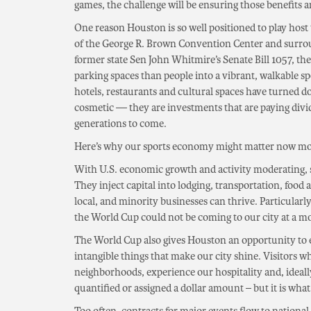
games, the challenge will be ensuring those benefits a
One reason Houston is so well positioned to play host
of the George R. Brown Convention Center and surro
former state Sen John Whitmire’s Senate Bill 1057, th
parking spaces than people into a vibrant, walkable 
hotels, restaurants and cultural spaces have turned 
cosmetic — they are investments that are paying divi
generations to come.
Here’s why our sports economy might matter now mo
With U.S. economic growth and activity moderating, sp
They inject capital into lodging, transportation, food 
local, and minority businesses can thrive. Particular
the World Cup could not be coming to our city at a m
The World Cup also gives Houston an opportunity to el
intangible things that make our city shine. Visitors w
neighborhoods, experience our hospitality and, ideally
quantified or assigned a dollar amount – but it is what