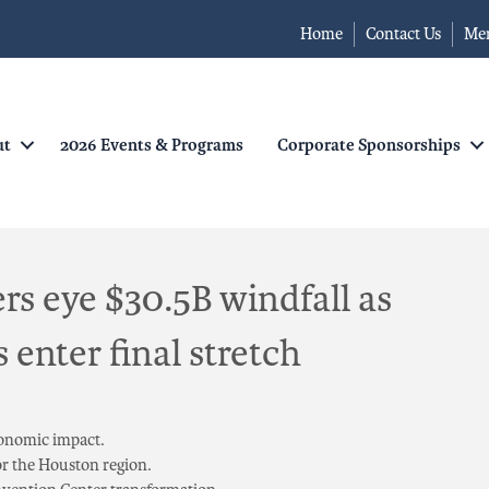
Home
Contact Us
Me
ut
2026 Events & Programs
Corporate Sponsorships
rs eye $30.5B windfall as
enter final stretch
conomic impact.
or the Houston region.