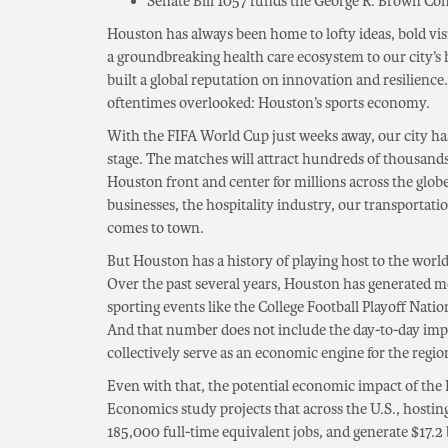
Senate Bill 1057 funds the George R. Brown Co
Houston has always been home to lofty ideas, bold vi
a groundbreaking health care ecosystem to our city’s h
built a global reputation on innovation and resilienc
oftentimes overlooked: Houston’s sports economy.
With the FIFA World Cup just weeks away, our city ha
stage. The matches will attract hundreds of thousands 
Houston front and center for millions across the globe
businesses, the hospitality industry, our transportat
comes to town.
But Houston has a history of playing host to the world
Over the past several years, Houston has generated 
sporting events like the College Football Playoff Nat
And that number does not include the day-to-day imp
collectively serve as an economic engine for the regio
Even with that, the potential economic impact of the 
Economics study projects that across the U.S., hosting
185,000 full-time equivalent jobs, and generate $17.2 