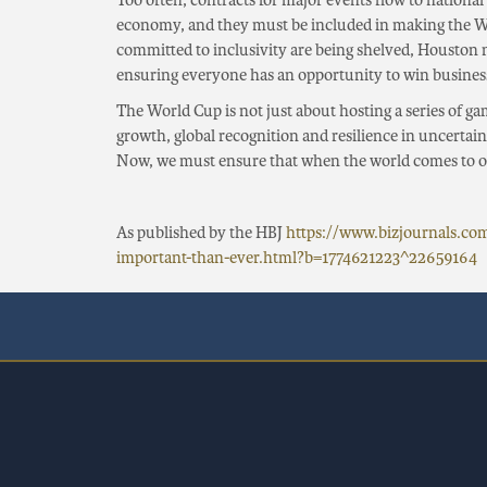
Too often, contracts for major events flow to national
economy, and they must be included in making the Wo
committed to inclusivity are being shelved, Houston
ensuring everyone has an opportunity to win business
The World Cup is not just about hosting a series of gam
growth, global recognition and resilience in uncerta
Now, we must ensure that when the world comes to ou
As published by the HBJ
https://www.bizjournals.c
important-than-ever.html?b=1774621223^22659164