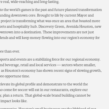
re real, wide-reaching and long-lasting.
 to the world’s games is the past and future planned transformation
unding downtown core. Brought to life by current Mayor and
e project is transforming what was once an area that boasted more
sports and hospitality hub. Discovery Green, Avenida Houston, new
downtown into a destination. These improvements are not just
dends and will keep money flowing into our region’s economy for
re than ever.
orts and events are a stabilizing force for our regional economy.
and beverage, retail and local services — sectors where smaller,
ly as Houston’s economy has shown recent signs of slowing growth,
ore opportune time.
evate its global profile and demonstrate to the world the
ho come for soccer will eat in our restaurants, explore our
, plan a return. That global-scale brand building cannot be
 impact looks like.