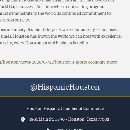
 companies. Houston’s small businesses are the lifeblood of our
rld Cup a success. At a time where contracting programs
 must demonstrate to the world its continued commitment to
 across our city.
es in our city. It’s about the goals we set for our city — inclusive
in times. Houston has shown the world we can host with excellence.
r city, every Houstonian and business benefits.
om/houston/news/2026/03/27/houston-s-sports-economy-more-
@HispanicHouston
Houston Hispanic Chamber of Commerce
1801 Main St, #890 • Houston, Texas 77002