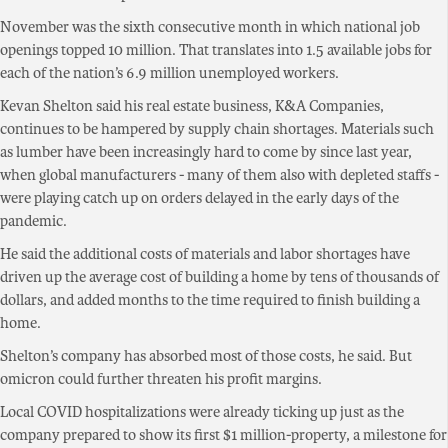
November was the sixth consecutive month in which national job
openings topped 10 million. That translates into 1.5 available jobs for
each of the nation’s 6.9 million unemployed workers.
Kevan Shelton said his real estate business, K&A Companies,
continues to be hampered by supply chain shortages. Materials such
as lumber have been increasingly hard to come by since last year,
when global manufacturers - many of them also with depleted staffs -
were playing catch up on orders delayed in the early days of the
pandemic.
He said the additional costs of materials and labor shortages have
driven up the average cost of building a home by tens of thousands of
dollars, and added months to the time required to finish building a
home.
Shelton’s company has absorbed most of those costs, he said. But
omicron could further threaten his profit margins.
Local COVID hospitalizations were already ticking up just as the
company prepared to show its first $1 million-property, a milestone for