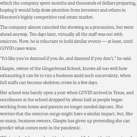
which the company spent months and thousands of dollars preparing,
hoping it would help draw attention from investors and others in
Houston’s highly competitive real estate market.
The company almost canceled the showing as a precaution, but went
ahead anyway. Ten days later, virtually all the staff was out with
omicron. Now, he is reluctant to hold similar events — at least, until
COVID cases wane.
“It’s like you’re damned if you do, and damned if you don’t,” he said.
Glaspie, owner of the Gingerbread School, knows all-too well how
exhausting it can be to run a business amid such uncertainty, when
full staffs can become skeleton crews in a few days.
Her school was barely open a year when COVID arrived in Texas, and
enrollment at the school dropped by about half as people began
working from home and parents no longer needed daycare. She
worries that the omicron surge might have a similar impact, but, like
so many, business owners, Glaspie has given up pretending she can
predict what comes next in the pandemic.