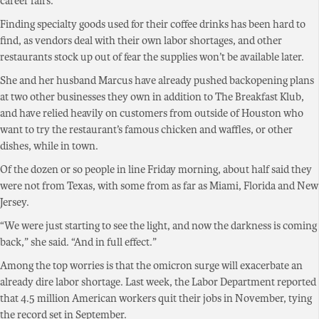
career fairs.
Finding specialty goods used for their coffee drinks has been hard to
find, as vendors deal with their own labor shortages, and other
restaurants stock up out of fear the supplies won’t be available later.
She and her husband Marcus have already pushed backopening plans
at two other businesses they own in addition to The Breakfast Klub,
and have relied heavily on customers from outside of Houston who
want to try the restaurant’s famous chicken and waffles, or other
dishes, while in town.
Of the dozen or so people in line Friday morning, about half said they
were not from Texas, with some from as far as Miami, Florida and New
Jersey.
“We were just starting to see the light, and now the darkness is coming
back,” she said. “And in full effect.”
Among the top worries is that the omicron surge will exacerbate an
already dire labor shortage. Last week, the Labor Department reported
that 4.5 million American workers quit their jobs in November, tying
the record set in September.