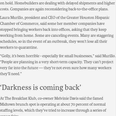
on hold. Homebuilders are dealing with delayed shipments and higher
costs. Companies are again reconsidering back-to-the-office plans.
Laura Murillo, president and CEO of the Greater Houston Hispanic
Chamber of Commerce, said some her member companies have
stopped bringing workers back into offices, asking that they keep
working from home. Some are canceling events. Many are staggering
schedules, so in the event of an outbreak, they won’t lose all their
workers to quarantine.
“Golly, it’s been horrible - especially for small businesses,” said Murillo.
“People are planning in a very short-term capacity. They can’t project
very far into the future — they’re not even sure how many workers
they’ll need.”
‘Darkness is coming back’
At The Breakfast Klub, co-owner Melvinie Davis said the famed
Midtown brunch spot is operating at about 70 percent of normal
staffing levels, which they’ve tried to increase through a series of