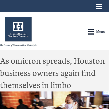
Menu
As omicron spreads, Houston
business owners again find
themselves in limbo