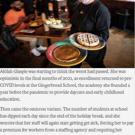
Akilah Glaspie was starting to think the worst had passed. She was
optimistic in the final months of 2021, as enrollment returned to pre-
COVID levels at the Gingerbread School, the academy she founded a
year before the pandemic to provide daycare and early childhood
education.
Then came the omicron variant. The number of students at school
has dipped each day since the end of the holiday break, and she
worries that her staff will again start getting get sick, forcing her to pay
a premium for workers from a staffing agency and requiring her