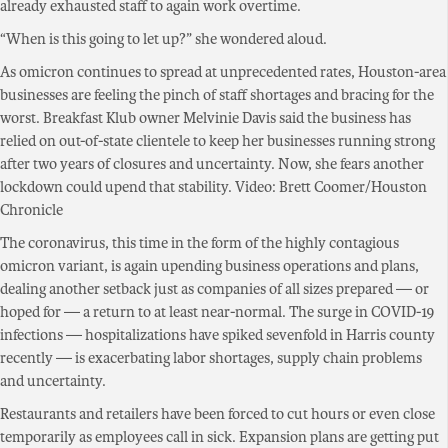
already exhausted staff to again work overtime.
“When is this going to let up?” she wondered aloud.
As omicron continues to spread at unprecedented rates, Houston-area
businesses are feeling the pinch of staff shortages and bracing for the
worst. Breakfast Klub owner Melvinie Davis said the business has
relied on out-of-state clientele to keep her businesses running strong
after two years of closures and uncertainty. Now, she fears another
lockdown could upend that stability. Video: Brett Coomer/Houston
Chronicle
The coronavirus, this time in the form of the highly contagious
omicron variant, is again upending business operations and plans,
dealing another setback just as companies of all sizes prepared — or
hoped for — a return to at least near-normal. The surge in COVID-19
infections — hospitalizations have spiked sevenfold in Harris county
recently — is exacerbating labor shortages, supply chain problems
and uncertainty.
Restaurants and retailers have been forced to cut hours or even close
temporarily as employees call in sick. Expansion plans are getting put