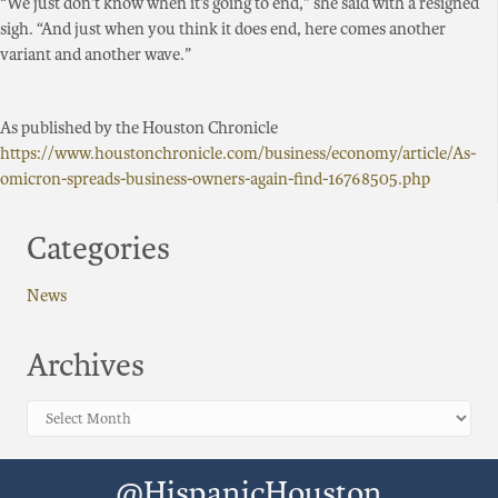
“We just don’t know when it’s going to end,” she said with a resigned
sigh. “And just when you think it does end, here comes another
variant and another wave.”
As published by the Houston Chronicle
https://www.houstonchronicle.com/business/economy/article/As-
omicron-spreads-business-owners-again-find-16768505.php
Categories
News
Archives
Archives
@HispanicHouston