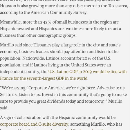
Houston is also growing more than any other metro in the Texas area,
according to the American Community Survey.
Meanwhile, more than 42% of small businesses in the region are
Hispanic-owned and Hispanics are two times more likely to start a
business than other demographic groups
Murillo said since Hispanics play a large role in the city and state's
economy, business leaders should pay attention and listen to the
population. Nationwide, Latinos account for 20% of the U.S.
population, and if Latinos living in the United States were an
independent country, the
U.S. Latino GDP in 2019 would be tied with
France for the seventh-largest GDP in the world
.
"We're saying, 'Corporate America, we're right here. Advertise to us.
Sell to us. Listen to us. Invest in this community that's going to make
sure to provide you great dividends today and tomorrow,'" Murillo
said.
A sign of collaboration with the Hispanic community would be
corporate board and C-suite diversity
, something Murillo, who has