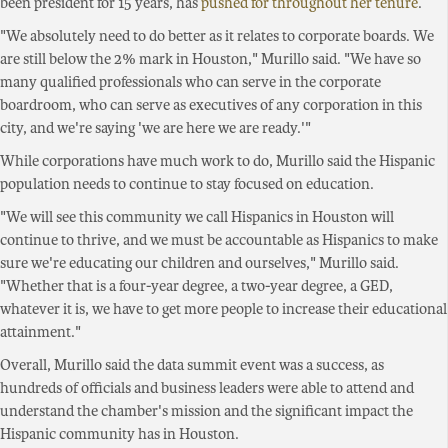
been president for 15 years, has
pushed for throughout her tenure
.
"We absolutely need to do better as it relates to corporate boards. We
are still below the 2% mark in Houston," Murillo said. "We have so
many qualified professionals who can serve in the corporate
boardroom, who can serve as executives of any corporation in this
city, and we're saying 'we are here we are ready.'"
While corporations have much work to do, Murillo said the Hispanic
population needs to continue to stay focused on education.
"We will see this community we call Hispanics in Houston will
continue to thrive, and we must be accountable as Hispanics to make
sure we're educating our children and ourselves," Murillo said.
"Whether that is a four-year degree, a two-year degree, a GED,
whatever it is, we have to get more people to increase their educational
attainment."
Overall, Murillo said the data summit event was a success, as
hundreds of officials and business leaders were able to attend and
understand the chamber's mission and the significant impact the
Hispanic community has in Houston.