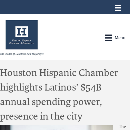
Menu
Houston Hispanic Chamber
highlights Latinos’ $54B
annual spending power,
presence in the city
The