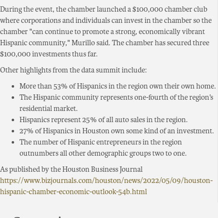
During the event, the chamber launched a $100,000 chamber club
where corporations and individuals can invest in the chamber so the
chamber "can continue to promote a strong, economically vibrant
Hispanic community," Murillo said. The chamber has secured three
$100,000 investments thus far.
Other highlights from the data summit include:
More than 53% of Hispanics in the region own their own home.
The Hispanic community represents one-fourth of the region’s
residential market.
Hispanics represent 25% of all auto sales in the region.
27% of Hispanics in Houston own some kind of an investment.
The number of Hispanic entrepreneurs in the region
outnumbers all other demographic groups two to one.
As published by the Houston Business Journal
https://www.bizjournals.com/houston/news/2022/05/09/houston-
hispanic-chamber-economic-outlook-54b.html