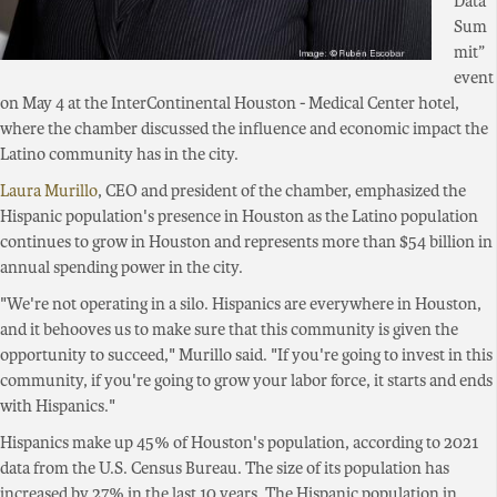
Data
Sum
mit”
event
on May 4 at the InterContinental Houston - Medical Center hotel,
where the chamber discussed the influence and economic impact the
Latino community has in the city.
Laura Murillo
, CEO and president of the chamber, emphasized the
Hispanic population's presence in Houston as the Latino population
continues to grow in Houston and represents more than $54 billion in
annual spending power in the city.
"We're not operating in a silo. Hispanics are everywhere in Houston,
and it behooves us to make sure that this community is given the
opportunity to succeed," Murillo said. "If you're going to invest in this
community, if you're going to grow your labor force, it starts and ends
with Hispanics."
Hispanics make up 45% of Houston's population, according to 2021
data from the U.S. Census Bureau. The size of its population has
increased by 27% in the last 10 years. The Hispanic population in