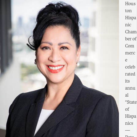
Hous
ton
Hispa
nic
Cham
ber of
Com
merc
e
celeb
rated
its
annu
al
“State
of
Hispa
nics
—