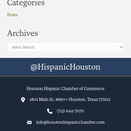
Categories
News
Archives
Archives
@HispanicHouston
Houston Hispanic Chamber of Commerce
1801 Main St, #890 • Houston, Texas 77002
(713) 644-7070
info@houstonhispanicchamber.com