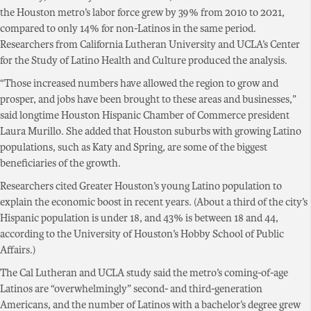
the Houston metro’s labor force grew by 39% from 2010 to 2021,
compared to only 14% for non-Latinos in the same period.
Researchers from California Lutheran University and UCLA’s Center
for the Study of Latino Health and Culture produced the analysis.
“Those increased numbers have allowed the region to grow and
prosper, and jobs have been brought to these areas and businesses,”
said longtime Houston Hispanic Chamber of Commerce president
Laura Murillo. She added that Houston suburbs with growing Latino
populations, such as Katy and Spring, are some of the biggest
beneficiaries of the growth.
Researchers cited Greater Houston’s young Latino population to
explain the economic boost in recent years. (About a third of the city’s
Hispanic population is under 18, and 43% is between 18 and 44,
according to the University of Houston’s Hobby School of Public
Affairs.)
The Cal Lutheran and UCLA study said the metro’s coming-of-age
Latinos are “overwhelmingly” second- and third-generation
Americans, and the number of Latinos with a bachelor’s degree grew