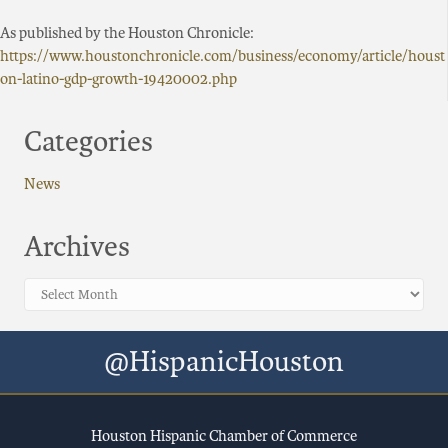
As published by the Houston Chronicle:
https://www.houstonchronicle.com/business/economy/article/houst
on-latino-gdp-growth-19420002.php
Categories
News
Archives
Archives
@HispanicHouston
Houston Hispanic Chamber of Commerce