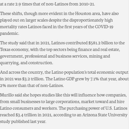
at a rate 2.9 times that of non-Latinos from 2010-21.
These shifts, though more evident in the Houston area, have also
played out on larger scales despite the disproportionately high
mortality rates Latinos faced in the first years of the COVID-19
pandemic.
The study said that in 2021, Latinos contributed $581.2 billion to the
Texas economy, with the top sectors being finance and real estate,
government, professional and business services, mining and
quarrying, and construction.
And across the country, the Latino population’s total economic output
in 2021 was $3.2 trillion. The Latino GDP grew by 7.1% that year, about
2% more than that of non-Latinos.
Murillo said she hopes studies like this will influence how companies,
from small businesses to large corporations, market toward and hire
Latino consumers and workers. The purchasing power of U.S. Latinos
reached $3.4 trillion in 2021, according to an Arizona State University
study published last year.