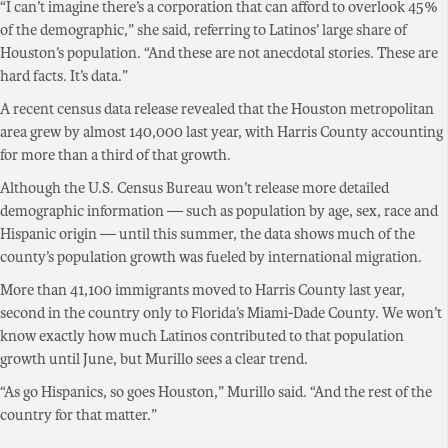
“I can’t imagine there’s a corporation that can afford to overlook 45%
of the demographic,” she said, referring to Latinos’ large share of
Houston’s population. “And these are not anecdotal stories. These are
hard facts. It’s data.”
A recent census data release revealed that the Houston metropolitan
area grew by almost 140,000 last year, with Harris County accounting
for more than a third of that growth.
Although the U.S. Census Bureau won’t release more detailed
demographic information — such as population by age, sex, race and
Hispanic origin — until this summer, the data shows much of the
county’s population growth was fueled by international migration.
More than 41,100 immigrants moved to Harris County last year,
second in the country only to Florida’s Miami-Dade County. We won’t
know exactly how much Latinos contributed to that population
growth until June, but Murillo sees a clear trend.
“As go Hispanics, so goes Houston,” Murillo said. “And the rest of the
country for that matter.”