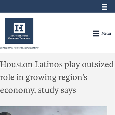
Menu
Houston Latinos play outsized
role in growing region’s
economy, study says