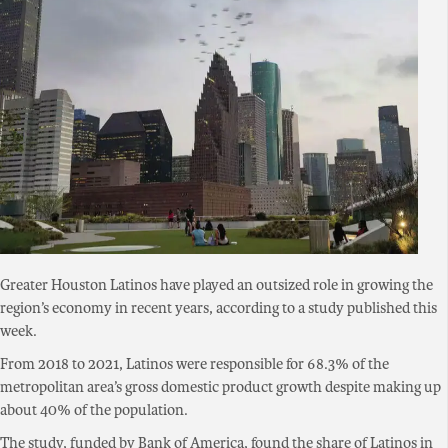
Greater Houston Latinos have played an outsized role in growing the
region’s economy in recent years, according to a study published this
week.
From 2018 to 2021, Latinos were responsible for 68.3% of the
metropolitan area’s gross domestic product growth despite making up
about 40% of the population.
The study, funded by Bank of America, found the share of Latinos in